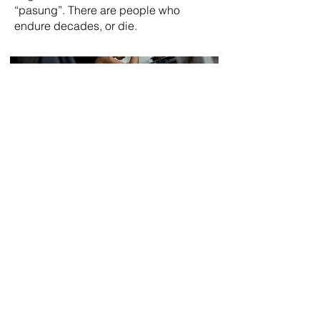
“pasung”. There are people who
endure decades, or die.