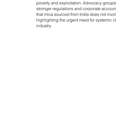
poverty and exploitation. Advocacy groups
stronger regulations and corporate account
that mica sourced from India does not invol
highlighting the urgent need for systemic 
industry.