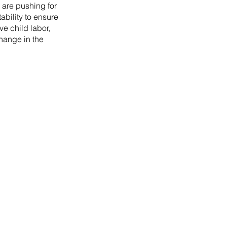
 are pushing for
ability to ensure
ve child labor,
change in the