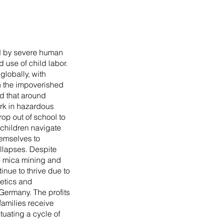
ed by severe human
d use of child labor.
globally, with
in the impoverished
ed that around
rk in hazardous
rop out of school to
; children navigate
hemselves to
ollapses. Despite
te mica mining and
tinue to thrive due to
etics and
Germany. The profits
families receive
tuating a cycle of