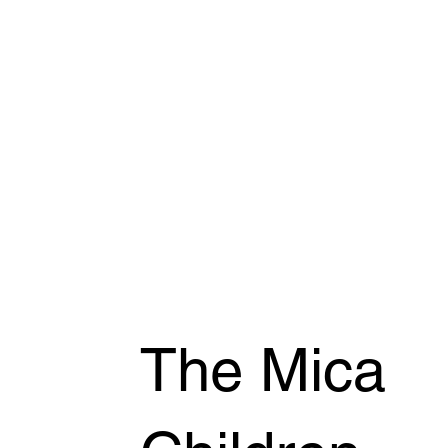
The Mica