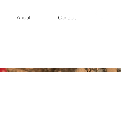
About
Contact