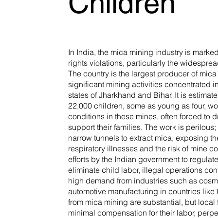
Children
In India, the mica mining industry is mark
rights violations, particularly the widesprea
The country is the largest producer of mica 
significant mining activities concentrated 
states of Jharkhand and Bihar. It is estimat
22,000 children, some as young as four, wo
conditions in these mines, often forced to d
support their families. The work is perilous
narrow tunnels to extract mica, exposing t
respiratory illnesses and the risk of mine c
efforts by the Indian government to regula
eliminate child labor, illegal operations con
high demand from industries such as cosm
automotive manufacturing in countries like 
from mica mining are substantial, but local 
minimal compensation for their labor, perpe