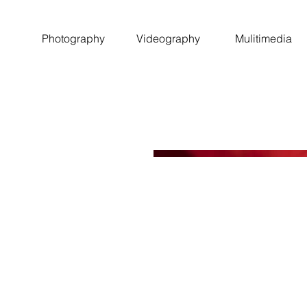
Photography
Videography
Mulitimedia