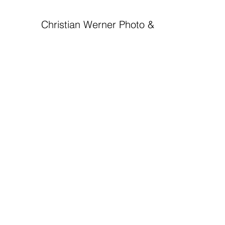
Christian Werner Photo & Videojournalist